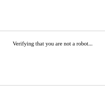
Verifying that you are not a robot...